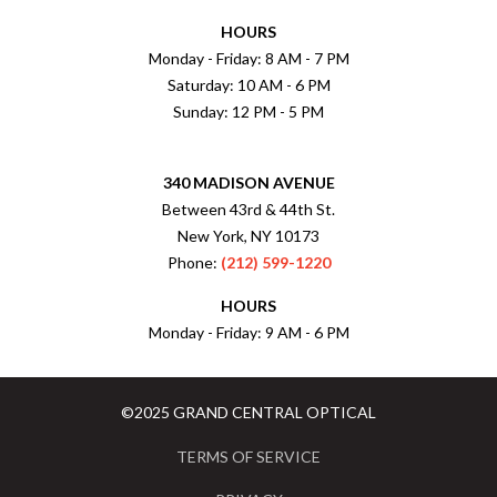
HOURS
Monday - Friday: 8 AM - 7 PM
Saturday: 10 AM - 6 PM
Sunday: 12 PM - 5 PM
340 MADISON AVENUE
Between 43rd & 44th St.
New York, NY 10173
Phone:
(212) 599-1220
HOURS
Monday - Friday: 9 AM - 6 PM
©2025 GRAND CENTRAL OPTICAL
TERMS OF SERVICE