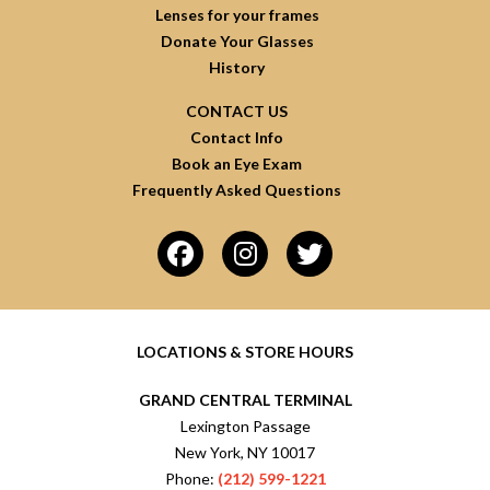
Lenses for your frames
Donate Your Glasses
History
CONTACT US
Contact Info
Book an Eye Exam
Frequently Asked Questions
LOCATIONS & STORE HOURS
GRAND CENTRAL TERMINAL
Lexington Passage
New York, NY 10017
Phone:
(212) 599-1221