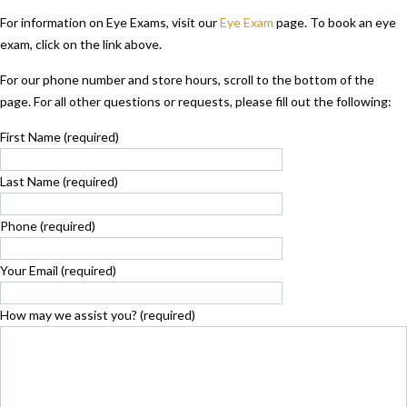
For information on Eye Exams, visit our
Eye Exam
page. To book an eye
exam, click on the link above.
For our phone number and store hours, scroll to the bottom of the
page.
For all other questions or requests, please fill out the following:
First Name (required)
Last Name (required)
Phone (required)
Your Email (required)
How may we assist you? (required)