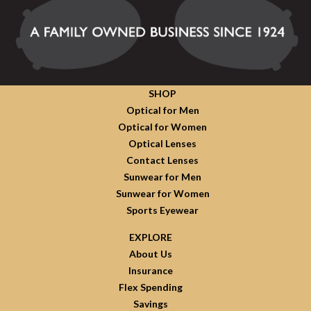
SHOP
Optical for Men
Optical for Women
Optical Lenses
Contact Lenses
Sunwear for Men
Sunwear for Women
Sports Eyewear
EXPLORE
About Us
Insurance
Flex Spending
Savings