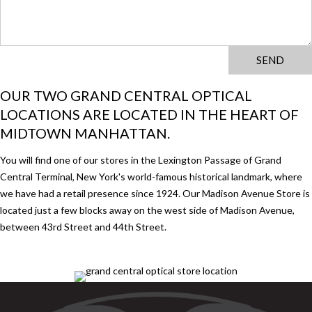
OUR TWO GRAND CENTRAL OPTICAL
LOCATIONS ARE LOCATED IN THE HEART OF
MIDTOWN MANHATTAN.
You will find one of our stores in the Lexington Passage of Grand
Central Terminal, New York's world-famous historical landmark, where
we have had a retail presence since 1924. Our Madison Avenue Store is
located just a few blocks away on the west side of Madison Avenue,
between 43rd Street and 44th Street.