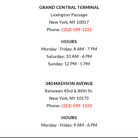
GRAND CENTRAL TERMINAL
Lexington Passage
New York, NY 10017
Phone:
(212) 599-1221
HOURS
Monday - Friday: 8 AM - 7 PM
Saturday: 10 AM - 6 PM
Sunday: 12 PM - 5 PM
340 MADISON AVENUE
Between 43rd & 44th St.
New York, NY 10173
Phone:
(212) 599-1220
HOURS
Monday - Friday: 9 AM - 6 PM