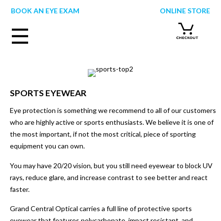
Skip
BOOK AN EYE EXAM
ONLINE STORE
to
content
SPORTS EYEWEAR
Eye protection is something we recommend to all of our customers
who are highly active or sports enthusiasts. We believe it is one of
the most important, if not the most critical, piece of sporting
equipment you can own.
You may have 20/20 vision, but you still need eyewear to block UV
rays, reduce glare, and increase contrast to see better and react
faster.
Grand Central Optical carries a full line of protective sports
eyewear that features polycarbonate, impact resistant, and