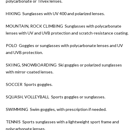
polycarbonate or Trivex lenses.
HIKING
Sunglasses with UV 400 and polarized lenses.
MOUNTAIN, ROCK CLIMBING
Sunglasses with polycarbonate
lenses with UV and UVB protection and scratch-resistance coating.
POLO
Goggles or sunglasses with polycarbonate lenses and UV
and UVB protection.
SKIING, SNOWBOARDING
Ski goggles or polarized sunglasses
with mirror-coated lenses.
SOCCER
Sports goggles.
SQUASH, VOLLEYBALL
Sports goggles or sunglasses.
SWIMMING
Swim goggles, with prescription if needed.
TENNIS
Sports sunglasses with a lightweight sport frame and
polycarbonate lenses.