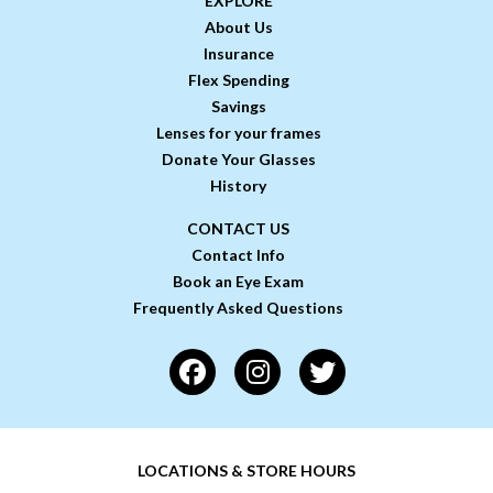
EXPLORE
About Us
Insurance
Flex Spending
Savings
Lenses for your frames
Donate Your Glasses
History
CONTACT US
Contact Info
Book an Eye Exam
Frequently Asked Questions
LOCATIONS & STORE HOURS