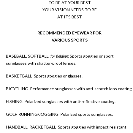
TO BE AT YOUR BEST
YOUR VISION NEEDS TO BE
AT ITS BEST
RECOMMENDED EYEWEAR FOR
VARIOUS SPORTS
BASEBALL, SOFTBALL
for fielding:
Sports goggles or sport
sunglasses with shatter-proof lenses.
BASKETBALL
Sports googles or glasses.
BICYCLING
Performance sunglasses with anti-scratch lens coating.
FISHING
Polarized sunglasses with anti-reflective coating.
GOLF, RUNNING/JOGGING
Polarized sports sunglasses.
HANDBALL, RACKETBALL
Sports goggles with impact resistant