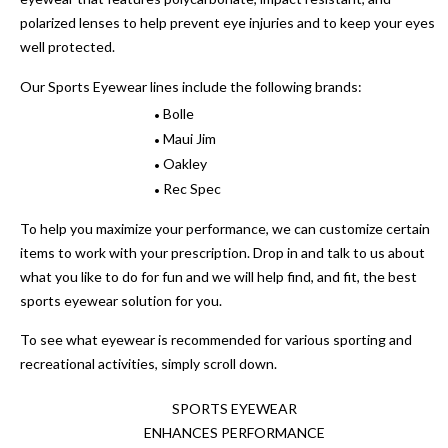
polarized lenses to help prevent eye injuries and to keep your eyes
well protected.
Our Sports Eyewear lines include the following brands:
Bolle
•
Maui Jim
•
Oakley
•
Rec Spec
•
To help you maximize your performance, we can customize certain
items to work with your prescription. Drop in and talk to us about
what you like to do for fun and we will help find, and fit, the best
sports eyewear solution for you.
To see what eyewear is recommended for various sporting and
recreational activities, simply scroll down.
SPORTS EYEWEAR
ENHANCES PERFORMANCE