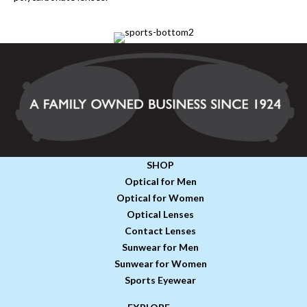
SHOP
Optical for Men
Optical for Women
Optical Lenses
Contact Lenses
Sunwear for Men
Sunwear for Women
Sports Eyewear