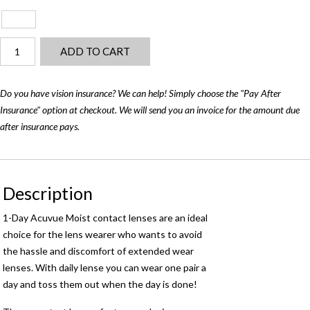
Acuvue
ADD TO CART
1-
Day
Moist
Do you have vision insurance? We can help! Simply choose the "Pay After
(90‑pack)
Insurance" option at checkout. We will send you an invoice for the amount due
quantity
after insurance pays.
Description
1-Day Acuvue Moist contact lenses are an ideal
choice for the lens wearer who wants to avoid
the hassle and discomfort of extended wear
lenses. With daily lense you can wear one pair a
day and toss them out when the day is done!