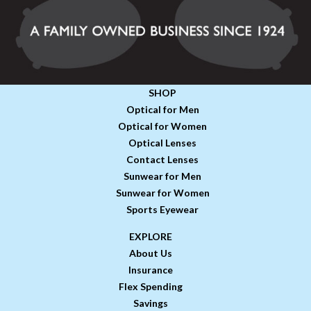
SHOP
Optical for Men
Optical for Women
Optical Lenses
Contact Lenses
Sunwear for Men
Sunwear for Women
Sports Eyewear
EXPLORE
About Us
Insurance
Flex Spending
Savings