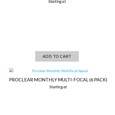
ADD TO CART
PROCLEAR MONTHLY MULTI-FOCAL (6 PACK)