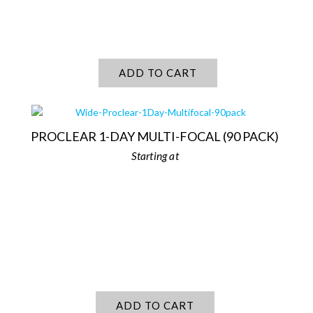
ADD TO CART
PROCLEAR 1-DAY MULTI-FOCAL (90 PACK)
ADD TO CART