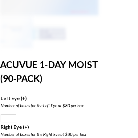
ACUVUE 1-DAY MOIST
(90‑PACK)
Left Eye
(+
)
Number of boxes for the Left Eye at $80 per box
Right Eye
(+
)
Number of boxes for the Right Eye at $80 per box