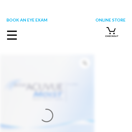
Skip
to
content
BOOK AN EYE EXAM
ONLINE STORE