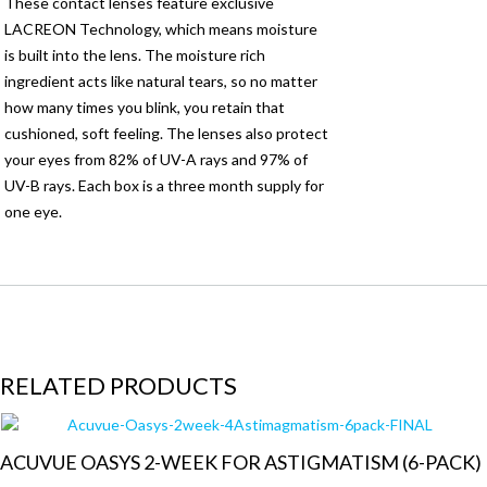
These contact lenses feature exclusive
LACREON Technology, which means moisture
is built into the lens. The moisture rich
ingredient acts like natural tears, so no matter
how many times you blink, you retain that
cushioned, soft feeling. The lenses also protect
your eyes from 82% of UV-A rays and 97% of
UV-B rays. Each box is a three month supply for
one eye.
RELATED PRODUCTS
ACUVUE OASYS 2-WEEK FOR ASTIGMATISM (6-PACK)