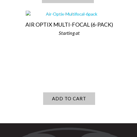
AIR OPTIX MULTI-FOCAL (6-PACK)
ADD TO CART