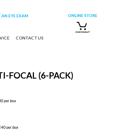
ONLINE STORE
 AN EYE EXAM
VICE
CONTACT US
I-FOCAL (6-PACK)
40 per box
140 per box