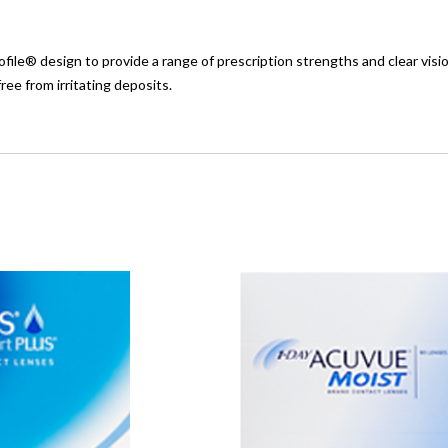
ile® design to provide a range of prescription strengths and clear visi
ee from irritating deposits.