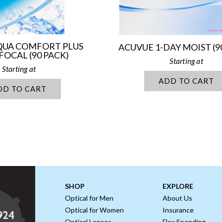
AQUA COMFORT PLUS
ACUVUE 1-DAY MOIST (9
FOCAL (90 PACK)
ADD TO CART
DD TO CART
SHOP
EXPLORE
Optical for Men
About Us
Optical for Women
Insurance
Optical Lenses
Flex Spending