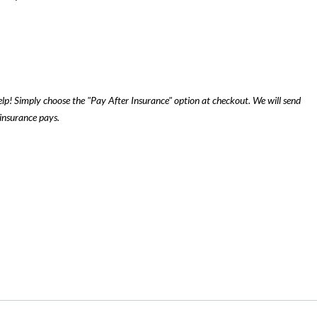
lp! Simply choose the "Pay After Insurance" option at checkout. We will send
insurance pays.