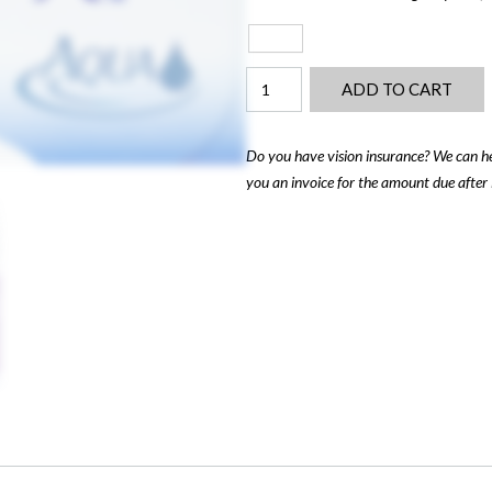
Air
ADD TO CART
Optix
Multi-
Focal
Do you have vision insurance? We can he
(6-
you an invoice for the amount due after 
Pack)
quantity