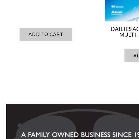
DAILIES 
MULTI-
ADD TO CART
A