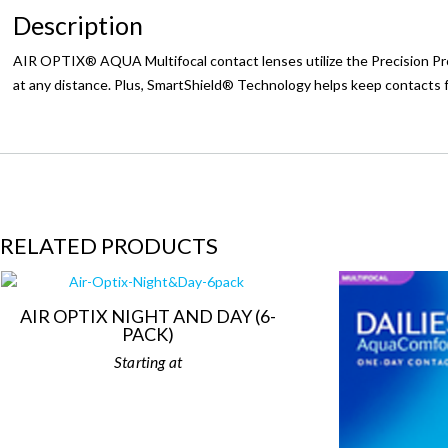
Description
AIR OPTIX® AQUA Multifocal contact lenses utilize the Precision Prof
at any distance. Plus, SmartShield® Technology helps keep contacts fr
RELATED PRODUCTS
AIR OPTIX NIGHT AND DAY (6-
PACK)