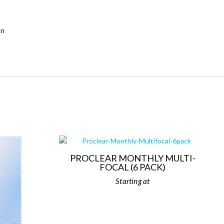
on
PROCLEAR MONTHLY MULTI-
FOCAL (6 PACK)