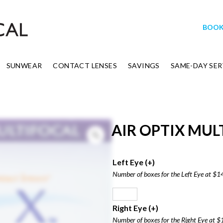
BOOK
SUNWEAR
CONTACT LENSES
SAVINGS
SAME-DAY SER
AIR OPTIX MULT
Left Eye
(+
)
Number of boxes for the Left Eye at $1
Right Eye
(+
)
Number of boxes for the Right Eye at $