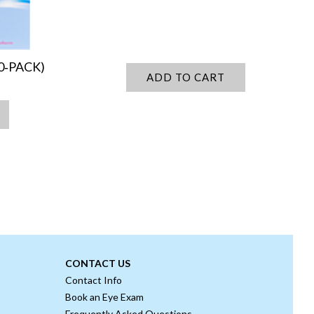
0‑PACK)
ADD TO CART
CONTACT US
Contact Info
Book an Eye Exam
Frequently Asked Questions