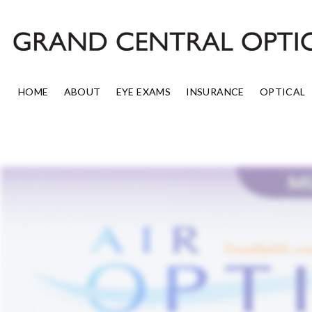
Skip
to
content
HOME
ABOUT
EYE EXAMS
INSURANCE
OPTICAL