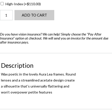
High-Index
(+
$
110.00
)
Barton
ADD TO CART
Perreira
Aura
Lee
quantity
Do you have vision insurance? We can help! Simply choose the "Pay After
Insurance" option at checkout. We will send you an invoice for the amount due
after insurance pays.
Description
Wax poetic in the lovely Aura Lea frames. Round
lenses and a streamlined acetate design create
a silhouette that’s universally flattering and
won’t overpower petite features