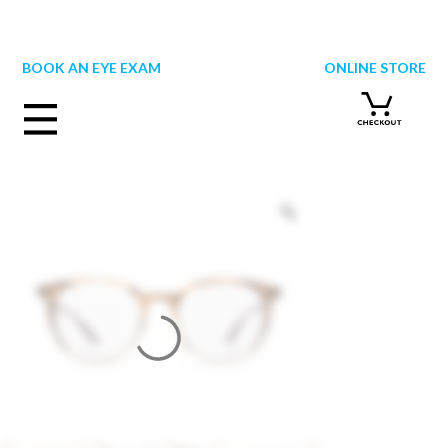
Skip
to
content
BOOK AN EYE EXAM
ONLINE STORE