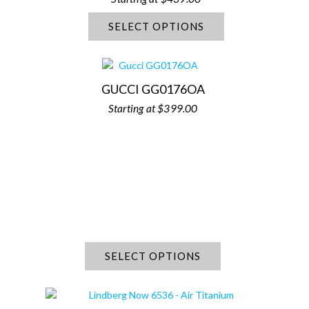
SELECT OPTIONS
GUCCI GG0176OA
$
399.00
SELECT OPTIONS