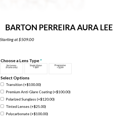
BARTON PERREIRA AURA LEE
$
509.00
Choose a Lens Type
*
Select Options
Transition
(+
$
100.00
)
Premium Anti-Glare Coating
(+
$
100.00
)
Polarized Sunglass
(+
$
120.00
)
Tinted Lenses
(+
$
25.00
)
Polycarbonate
(+
$
100.00
)