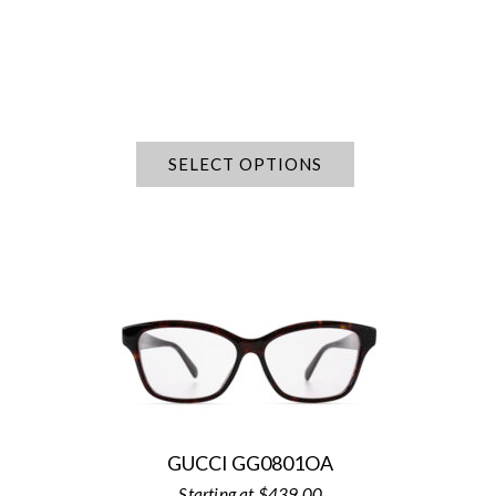
SELECT OPTIONS
GUCCI GG0801OA
$
439.00