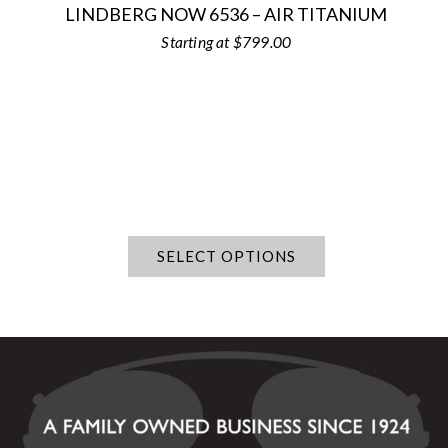
LINDBERG NOW 6536 – AIR TITANIUM
$
799.00
SELECT OPTIONS