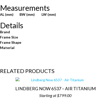
Measurements
AL (mm)
BW (mm)
LW (mm)
Details
Brand
Frame Size
Frame Shape
Material
RELATED PRODUCTS
LINDBERG NOW 6537 – AIR TITANIUM
$
799.00