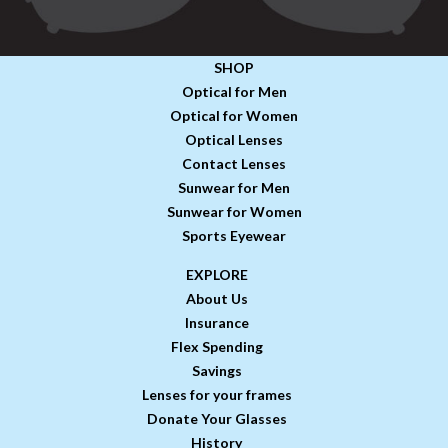
SHOP
Optical for Men
Optical for Women
Optical Lenses
Contact Lenses
Sunwear for Men
Sunwear for Women
Sports Eyewear
EXPLORE
About Us
Insurance
Flex Spending
Savings
Lenses for your frames
Donate Your Glasses
History