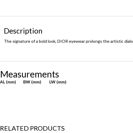
Description
The signature of a bold look, DIOR eyewear prolongs the artistic dial
Measurements
AL (mm)
BW (mm)
LW (mm)
RELATED PRODUCTS