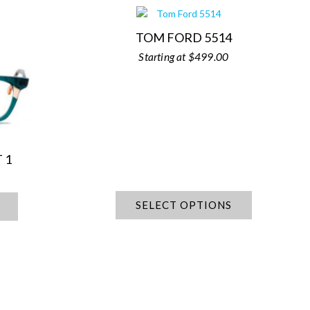
TOM FORD 5514
$
499.00
 1
SELECT OPTIONS