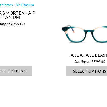
RG MORTEN – AIR
TITANIUM
$
799.00
FACE A FACE BLAST
$
599.00
ECT OPTIONS
SELECT OPTIONS