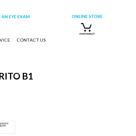
ONLINE STORE
 AN EYE EXAM
VICE
CONTACT US
RITO B1