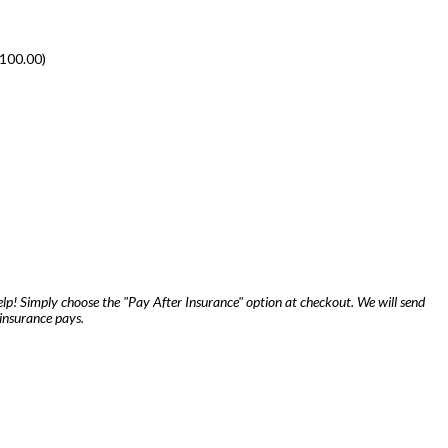
100.00
)
lp! Simply choose the "Pay After Insurance" option at checkout. We will send
insurance pays.