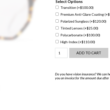
Select Options
Transition
(+
$
100.00
)
Premium Anti-Glare Coating
(+
$
Polarized Sunglass
(+
$
120.00
)
Tinted Lenses
(+
$
25.00
)
Polycarbonate
(+
$
100.00
)
High-Index
(+
$
110.00
)
Dior
ADD TO CART
DiorSpiritO
B1
quantity
Do you have vision insurance? We can he
you an invoice for the amount due after 