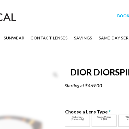
BOOK
SUNWEAR
CONTACT LENSES
SAVINGS
SAME-DAY SER
DIOR DIORSPI
$
469.00
Choose a Lens Type
*