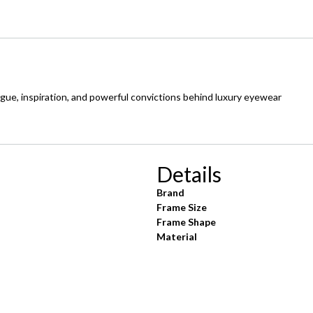
ogue, inspiration, and powerful convictions behind luxury eyewear
Details
Brand
Frame Size
Frame Shape
Material