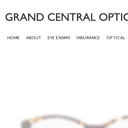
Skip
to
content
HOME
ABOUT
EYE EXAMS
INSURANCE
OPTICAL