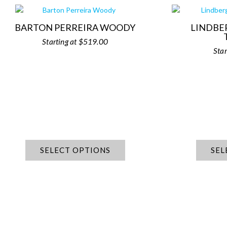
BARTON PERREIRA WOODY
LINDBE
$
519.00
SELECT OPTIONS
SEL