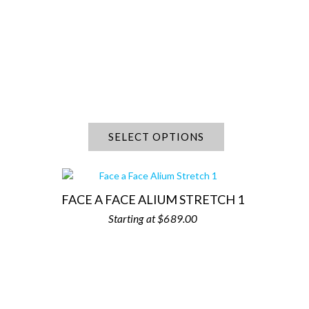
SELECT OPTIONS
FACE A FACE ALIUM STRETCH 1
$
689.00