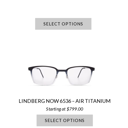
SELECT OPTIONS
LINDBERG NOW 6536 – AIR TITANIUM
$
799.00
SELECT OPTIONS