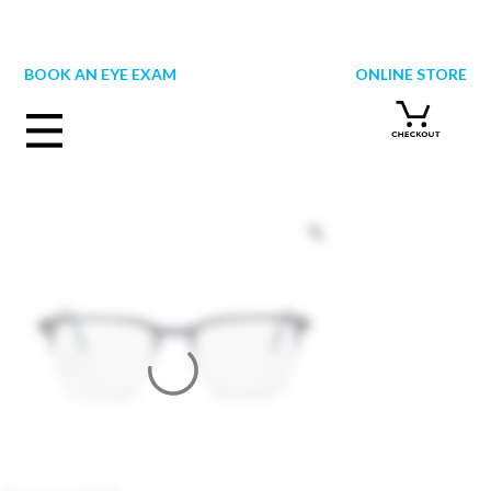
Skip
to
content
BOOK AN EYE EXAM
ONLINE STORE