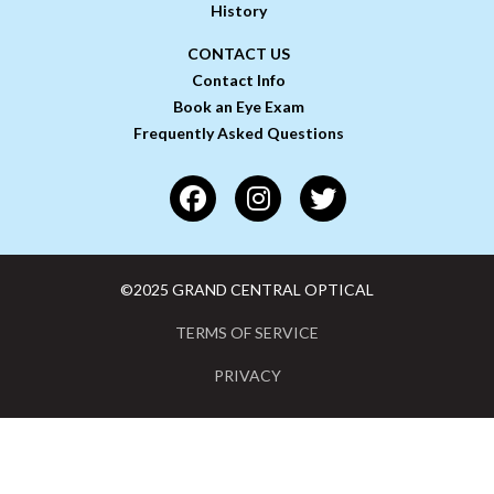
History
CONTACT US
Contact Info
Book an Eye Exam
Frequently Asked Questions
©2025 GRAND CENTRAL OPTICAL
TERMS OF SERVICE
PRIVACY