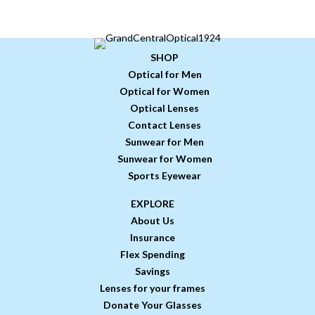
SHOP
Optical for Men
Optical for Women
Optical Lenses
Contact Lenses
Sunwear for Men
Sunwear for Women
Sports Eyewear
EXPLORE
About Us
Insurance
Flex Spending
Savings
Lenses for your frames
Donate Your Glasses