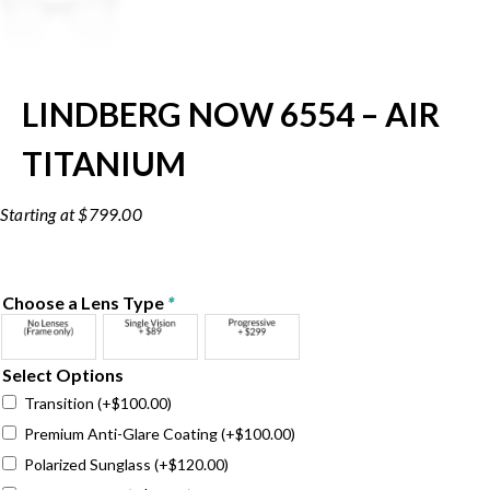
LINDBERG NOW 6554 – AIR
TITANIUM
$
799.00
Choose a Lens Type
*
Select Options
Transition
(+
$
100.00
)
Premium Anti-Glare Coating
(+
$
100.00
)
Polarized Sunglass
(+
$
120.00
)