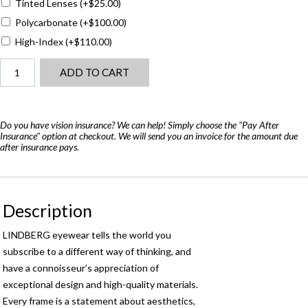
Tinted Lenses
(+
$
25.00
)
Polycarbonate
(+
$
100.00
)
High-Index
(+
$
110.00
)
Lindberg
ADD TO CART
Now
6554
-
Air
Do you have vision insurance? We can help! Simply choose the "Pay After
Insurance" option at checkout. We will send you an invoice for the amount due
Titanium
after insurance pays.
quantity
Description
LINDBERG eyewear tells the world you
subscribe to a different way of thinking, and
have a connoisseur’s appreciation of
exceptional design and high-quality materials.
Every frame is a statement about aesthetics,