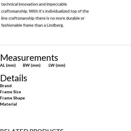
technical innovation and impeccable
craftsmanship. With it’s individualized top of the
line craftsmanship there is no more durable or
fashionable frame than a Lindberg.
Measurements
AL (mm)
BW (mm)
LW (mm)
Details
Brand
Frame Size
Frame Shape
Material