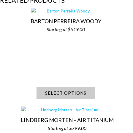
RELATED PRODUCTS
BARTON PERREIRA WOODY
$
519.00
SELECT OPTIONS
LINDBERG MORTEN – AIR TITANIUM
$
799.00