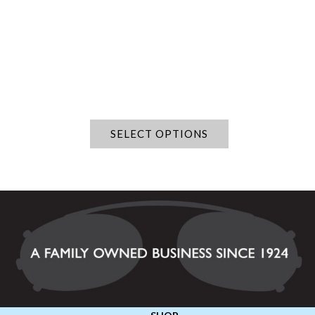
SELECT OPTIONS