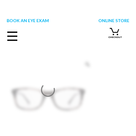
Skip
to
content
BOOK AN EYE EXAM
ONLINE STORE