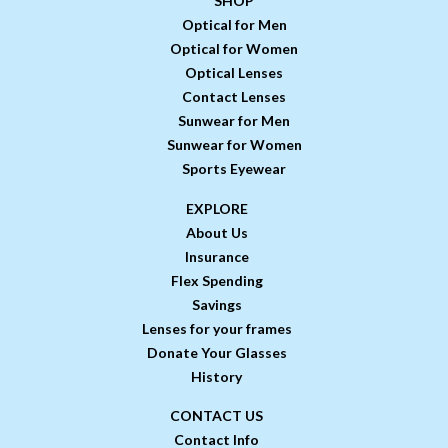
SHOP
Optical for Men
Optical for Women
Optical Lenses
Contact Lenses
Sunwear for Men
Sunwear for Women
Sports Eyewear
EXPLORE
About Us
Insurance
Flex Spending
Savings
Lenses for your frames
Donate Your Glasses
History
CONTACT US
Contact Info