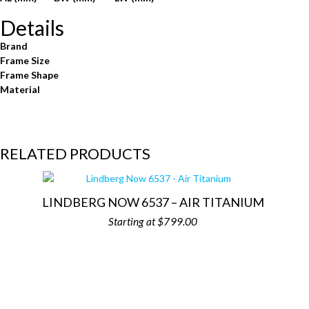
Details
Brand
Frame Size
Frame Shape
Material
RELATED PRODUCTS
LINDBERG NOW 6537 – AIR TITANIUM
$
799.00