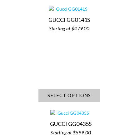
GUCCI GG0141S
$
479.00
SELECT OPTIONS
GUCCI GG0435S
$
599.00