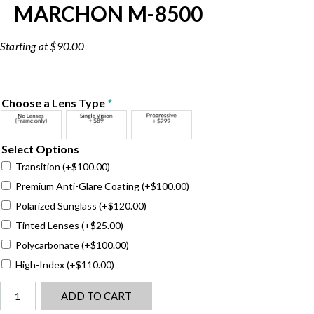
MARCHON M-8500
$
90.00
Choose a Lens Type
*
Select Options
Transition
(+
$
100.00
)
Premium Anti-Glare Coating
(+
$
100.00
)
Polarized Sunglass
(+
$
120.00
)
Tinted Lenses
(+
$
25.00
)
Polycarbonate
(+
$
100.00
)
High-Index
(+
$
110.00
)
Marchon
ADD TO CART
M-