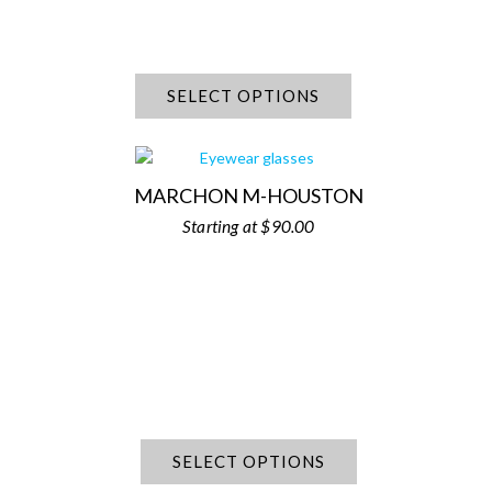
SELECT OPTIONS
MARCHON M-HOUSTON
$
90.00
SELECT OPTIONS