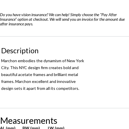
8500
quantity
Do you have vision insurance? We can help! Simply choose the "Pay After
Insurance" option at checkout. We will send you an invoice for the amount due
after insurance pays.
Description
Marchon embodies the dynamism of New York
City. This NYC design firm creates bold and
beautiful acetate frames and brilliant metal
frames. Marchon excellent and innovative
design sets it apart from all its competitors.
Measurements
AL (mm)
BW (mm)
LW (mm)