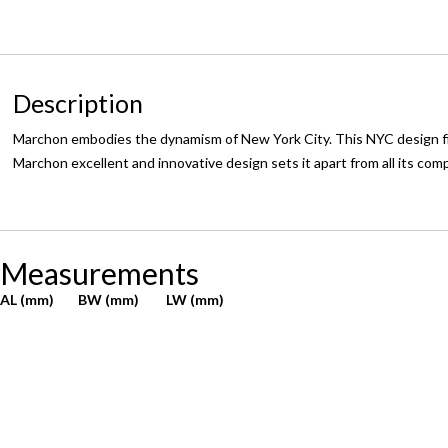
Description
Marchon embodies the dynamism of New York City. This NYC design firm
Marchon excellent and innovative design sets it apart from all its com
Measurements
AL (mm)
BW (mm)
LW (mm)