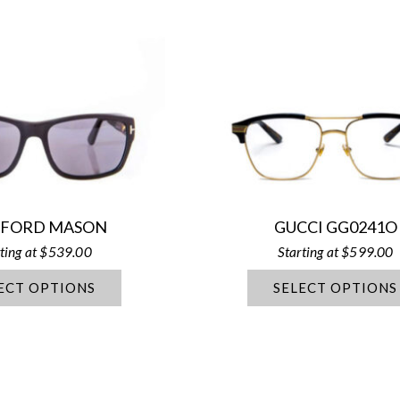
 FORD MASON
GUCCI GG0241O
$
539.00
$
599.00
ECT OPTIONS
SELECT OPTIONS