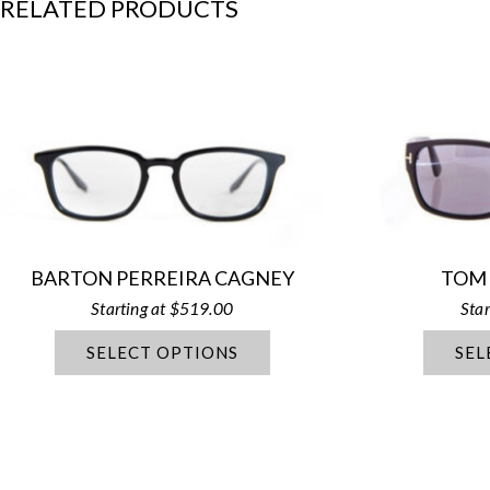
RELATED PRODUCTS
BARTON PERREIRA CAGNEY
TOM
$
519.00
SELECT OPTIONS
SEL