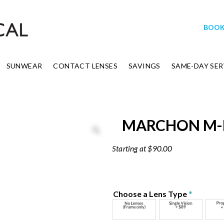
BOOK
SUNWEAR
CONTACT LENSES
SAVINGS
SAME-DAY SER
MARCHON M
$
90.00
Choose a Lens Type
*