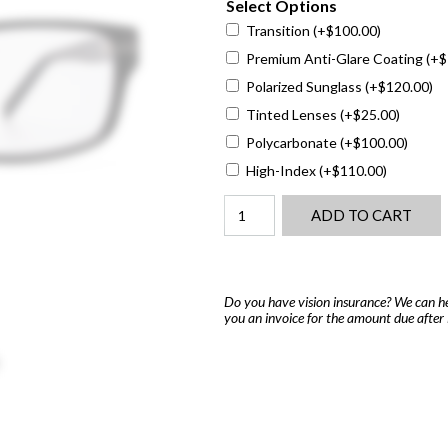
Select Options
Transition
(+
$
100.00
)
Premium Anti-Glare Coating
(+
$
Polarized Sunglass
(+
$
120.00
)
Tinted Lenses
(+
$
25.00
)
Polycarbonate
(+
$
100.00
)
High-Index
(+
$
110.00
)
Marchon
ADD TO CART
M-
Houston
quantity
Do you have vision insurance? We can he
you an invoice for the amount due after 