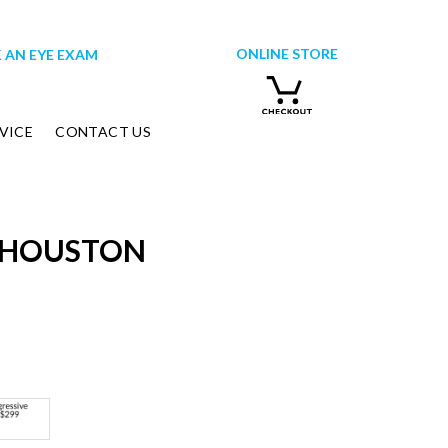
ONLINE STORE
 AN EYE EXAM
VICE
CONTACT US
-HOUSTON