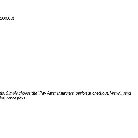
100.00
)
lp! Simply choose the "Pay After Insurance" option at checkout. We will send
insurance pays.