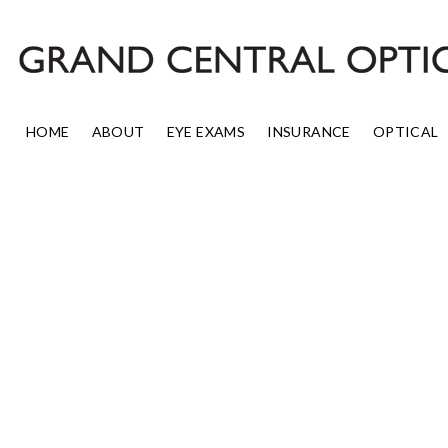
Skip
to
content
HOME
ABOUT
EYE EXAMS
INSURANCE
OPTICAL