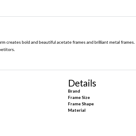
 creates bold and beautiful acetate frames and brilliant metal frames.
petitors.
Details
Brand
Frame Size
Frame Shape
Material