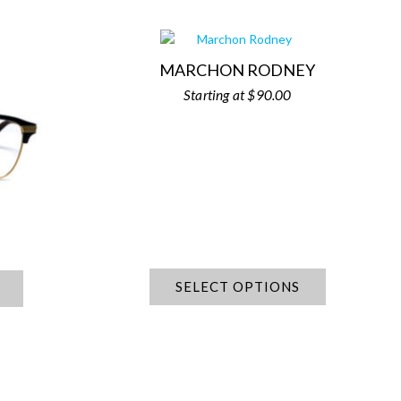
MARCHON RODNEY
$
90.00
SELECT OPTIONS