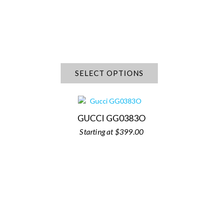
SELECT OPTIONS
GUCCI GG0383O
$
399.00