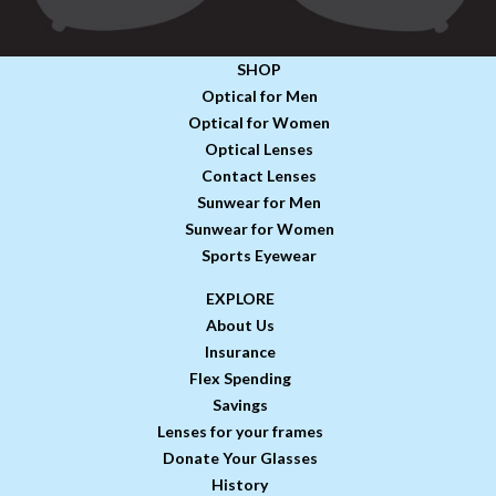
SHOP
Optical for Men
Optical for Women
Optical Lenses
Contact Lenses
Sunwear for Men
Sunwear for Women
Sports Eyewear
EXPLORE
About Us
Insurance
Flex Spending
Savings
Lenses for your frames
Donate Your Glasses
History