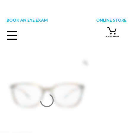
Skip
to
content
BOOK AN EYE EXAM
ONLINE STORE