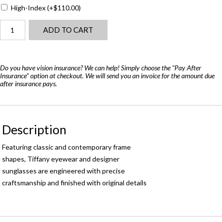
High-Index
(+
$
110.00
)
Tiffany
ADD TO CART
TF2109-
H-
B
quantity
Do you have vision insurance? We can help! Simply choose the "Pay After
Insurance" option at checkout. We will send you an invoice for the amount due
after insurance pays.
Description
Featuring classic and contemporary frame
shapes, Tiffany eyewear and designer
sunglasses are engineered with precise
craftsmanship and finished with original details