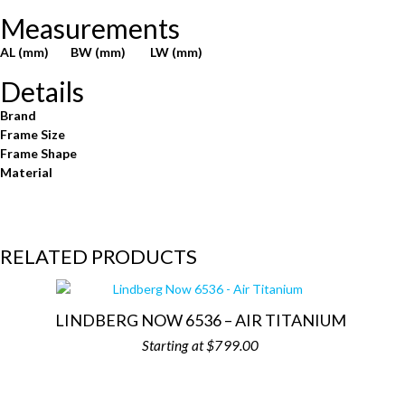
Measurements
AL (mm)
BW (mm)
LW (mm)
Details
Brand
Frame Size
Frame Shape
Material
RELATED PRODUCTS
LINDBERG NOW 6536 – AIR TITANIUM
$
799.00