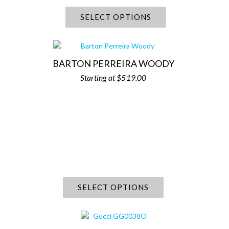
SELECT OPTIONS
BARTON PERREIRA WOODY
$
519.00
SELECT OPTIONS