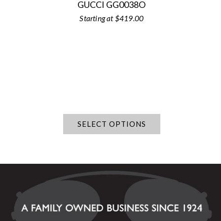
GUCCI GG0038O
$
419.00
SELECT OPTIONS