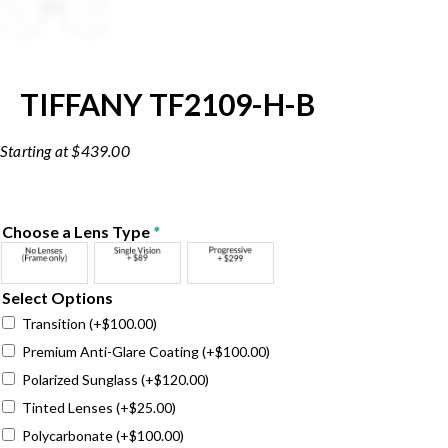
TIFFANY TF2109-H-B
$
439.00
Choose a Lens Type
*
Select Options
Transition
(+
$
100.00
)
Premium Anti-Glare Coating
(+
$
100.00
)
Polarized Sunglass
(+
$
120.00
)
Tinted Lenses
(+
$
25.00
)
Polycarbonate
(+
$
100.00
)