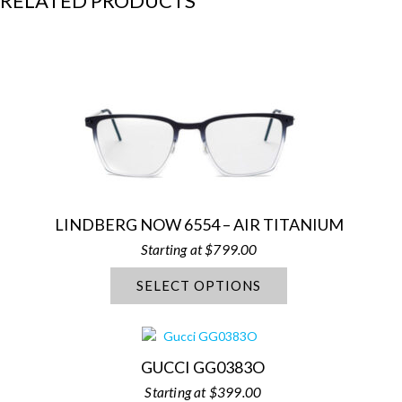
RELATED PRODUCTS
LINDBERG NOW 6554 – AIR TITANIUM
$
799.00
SELECT OPTIONS
GUCCI GG0383O
$
399.00