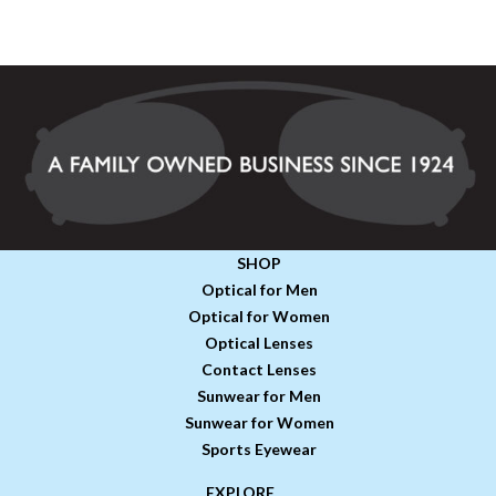
SHOP
Optical for Men
Optical for Women
Optical Lenses
Contact Lenses
Sunwear for Men
Sunwear for Women
Sports Eyewear
EXPLORE