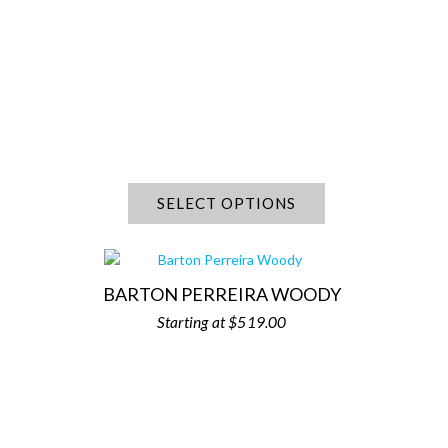
SELECT OPTIONS
BARTON PERREIRA WOODY
$
519.00