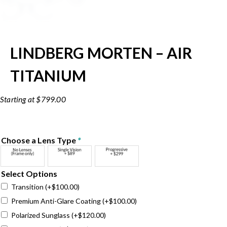
LINDBERG MORTEN – AIR
TITANIUM
$
799.00
Choose a Lens Type
*
Select Options
Transition
(+
$
100.00
)
Premium Anti-Glare Coating
(+
$
100.00
)
Polarized Sunglass
(+
$
120.00
)