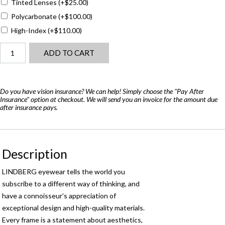
Tinted Lenses
(+
$
25.00
)
Polycarbonate
(+
$
100.00
)
High-Index
(+
$
110.00
)
Lindberg
ADD TO CART
Morten
-
Air
Titanium
Do you have vision insurance? We can help! Simply choose the "Pay After
Insurance" option at checkout. We will send you an invoice for the amount due
quantity
after insurance pays.
Description
LINDBERG eyewear tells the world you
subscribe to a different way of thinking, and
have a connoisseur’s appreciation of
exceptional design and high-quality materials.
Every frame is a statement about aesthetics,