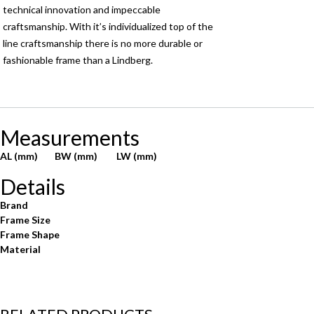
technical innovation and impeccable
craftsmanship. With it’s individualized top of the
line craftsmanship there is no more durable or
fashionable frame than a Lindberg.
Measurements
AL (mm)
BW (mm)
LW (mm)
Details
Brand
Frame Size
Frame Shape
Material