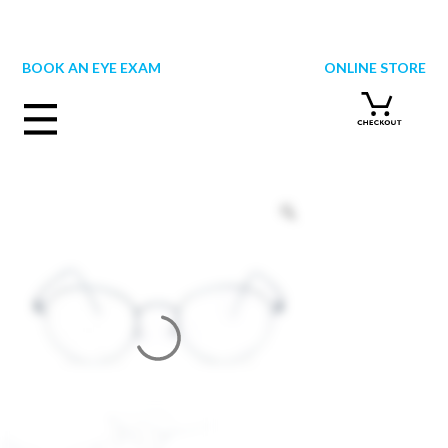
Skip
to
content
BOOK AN EYE EXAM
ONLINE STORE