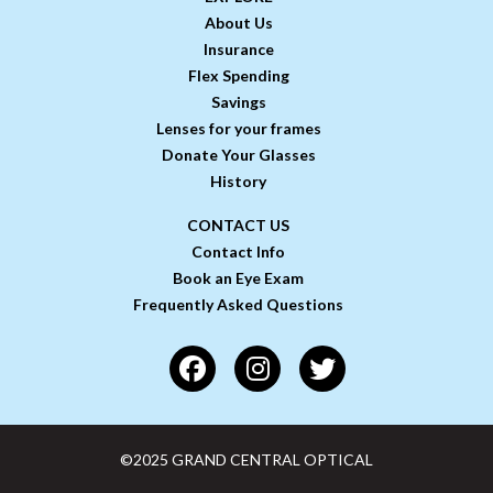
About Us
Insurance
Flex Spending
Savings
Lenses for your frames
Donate Your Glasses
History
CONTACT US
Contact Info
Book an Eye Exam
Frequently Asked Questions
©2025 GRAND CENTRAL OPTICAL