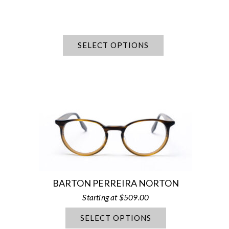
SELECT OPTIONS
BARTON PERREIRA NORTON
$
509.00
SELECT OPTIONS