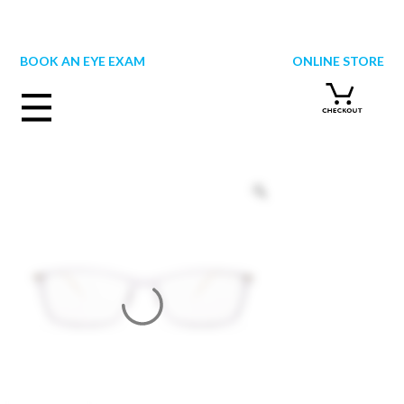
Skip
to
content
BOOK AN EYE EXAM
ONLINE STORE