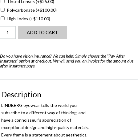
Tinted Lenses
(+
$
25.00
)
Polycarbonate
(+
$
100.00
)
High-Index
(+
$
110.00
)
Lindberg
ADD TO CART
Now
6503
-
Air
Do you have vision insurance? We can help! Simply choose the "Pay After
Insurance" option at checkout. We will send you an invoice for the amount due
Titanium
after insurance pays.
quantity
Description
LINDBERG eyewear tells the world you
subscribe to a different way of thinking, and
have a connoisseur’s appreciation of
exceptional design and high-quality materials.
Every frame is a statement about aesthetics,