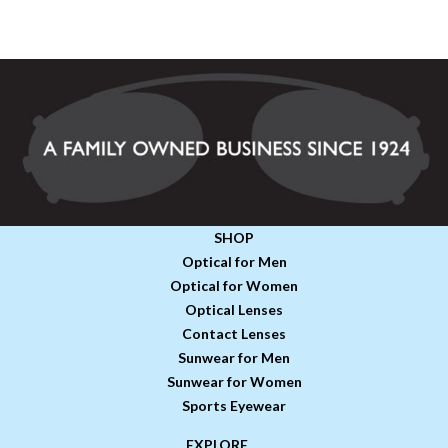
SHOP
Optical for Men
Optical for Women
Optical Lenses
Contact Lenses
Sunwear for Men
Sunwear for Women
Sports Eyewear
EXPLORE