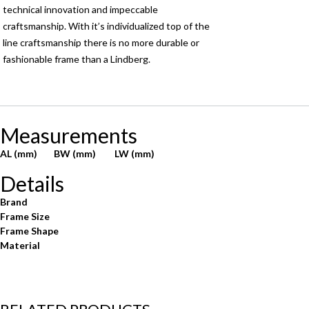
technical innovation and impeccable
craftsmanship. With it’s individualized top of the
line craftsmanship there is no more durable or
fashionable frame than a Lindberg.
Measurements
AL (mm)
BW (mm)
LW (mm)
Details
Brand
Frame Size
Frame Shape
Material