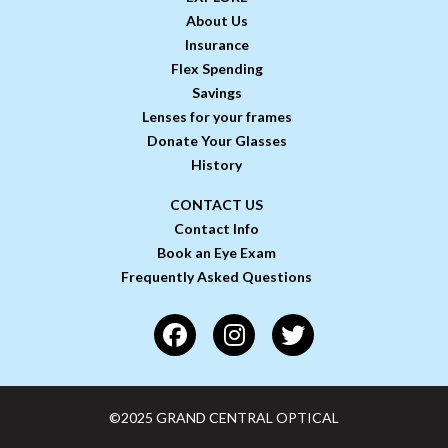
About Us
Insurance
Flex Spending
Savings
Lenses for your frames
Donate Your Glasses
History
CONTACT US
Contact Info
Book an Eye Exam
Frequently Asked Questions
©2025 GRAND CENTRAL OPTICAL