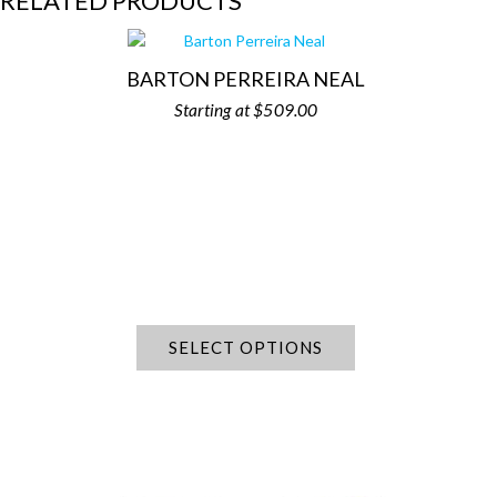
RELATED PRODUCTS
BARTON PERREIRA NEAL
$
509.00
SELECT OPTIONS