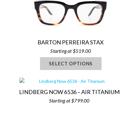
BARTON PERREIRA STAX
$
519.00
SELECT OPTIONS
LINDBERG NOW 6536 – AIR TITANIUM
$
799.00