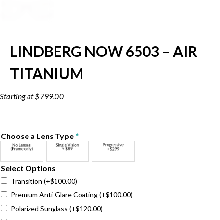
LINDBERG NOW 6503 – AIR
TITANIUM
$
799.00
Choose a Lens Type
*
Select Options
Transition
(+
$
100.00
)
Premium Anti-Glare Coating
(+
$
100.00
)
Polarized Sunglass
(+
$
120.00
)