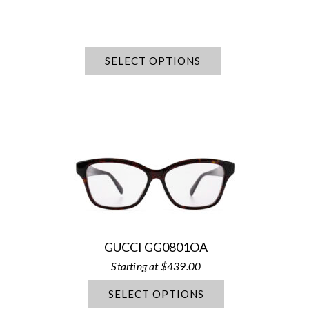
SELECT OPTIONS
GUCCI GG0801OA
$
439.00
SELECT OPTIONS