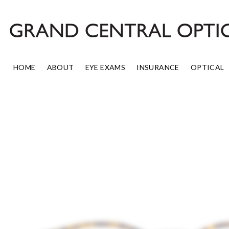
Skip
to
content
HOME
ABOUT
EYE EXAMS
INSURANCE
OPTICAL