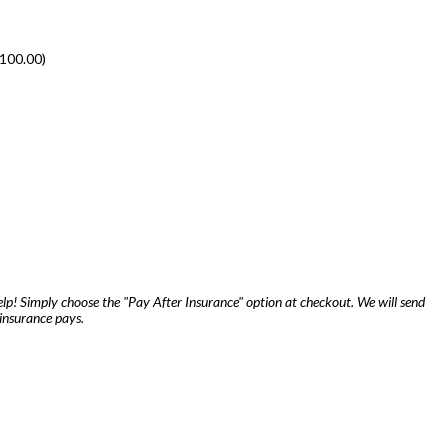
100.00
)
lp! Simply choose the "Pay After Insurance" option at checkout. We will send
insurance pays.