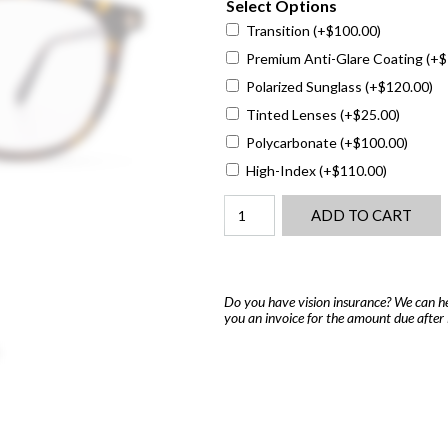
Select Options
Transition
(+
$
100.00
)
Premium Anti-Glare Coating
(+
$
Polarized Sunglass
(+
$
120.00
)
Tinted Lenses
(+
$
25.00
)
Polycarbonate
(+
$
100.00
)
High-Index
(+
$
110.00
)
Tom
ADD TO CART
Ford
5401
quantity
Do you have vision insurance? We can he
you an invoice for the amount due after 