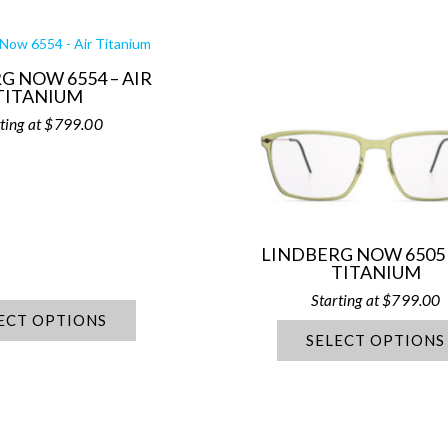
G NOW 6554 – AIR
TITANIUM
$
799.00
LINDBERG NOW 6505 
TITANIUM
$
799.00
ECT OPTIONS
SELECT OPTIONS