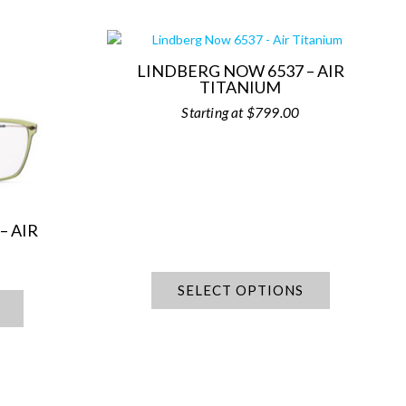
LINDBERG NOW 6537 – AIR
TITANIUM
$
799.00
– AIR
SELECT OPTIONS