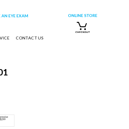
ONLINE STORE
 AN EYE EXAM
VICE
CONTACT US
01