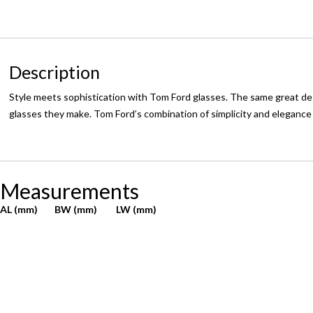
Description
Style meets sophistication with Tom Ford glasses. The same great des
glasses they make. Tom Ford’s combination of simplicity and eleganc
Measurements
AL (mm)
BW (mm)
LW (mm)