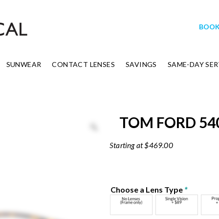
BOOK
SUNWEAR
CONTACT LENSES
SAVINGS
SAME-DAY SER
TOM FORD 54
$
469.00
Choose a Lens Type
*