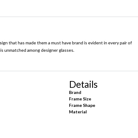
ign that has made them a must have brand is evident in every pair of
e is unmatched among designer glasses.
Details
Brand
Frame Size
Frame Shape
Material