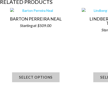
RELATED PRODUCTS
BARTON PERREIRA NEAL
LINDBER
$
509.00
SELECT OPTIONS
SEL