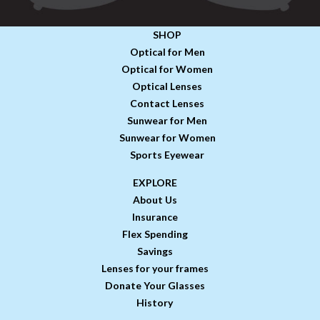
SHOP
Optical for Men
Optical for Women
Optical Lenses
Contact Lenses
Sunwear for Men
Sunwear for Women
Sports Eyewear
EXPLORE
About Us
Insurance
Flex Spending
Savings
Lenses for your frames
Donate Your Glasses
History