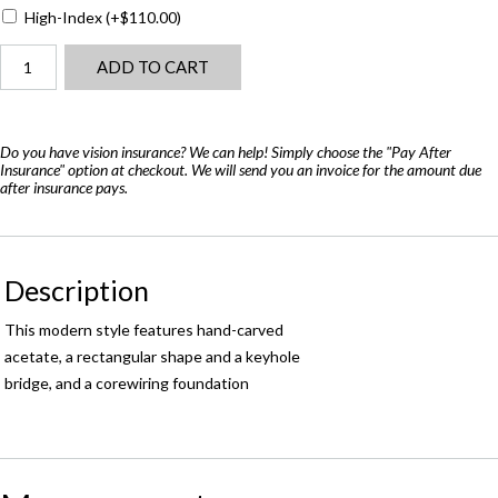
High-Index
(+
$
110.00
)
Barton
ADD TO CART
Perreira
Eero
(48)
quantity
Do you have vision insurance? We can help! Simply choose the "Pay After
Insurance" option at checkout. We will send you an invoice for the amount due
after insurance pays.
Description
This modern style features hand-carved
acetate, a rectangular shape and a keyhole
bridge, and a corewiring foundation