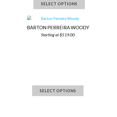
SELECT OPTIONS
BARTON PERREIRA WOODY
$
519.00
SELECT OPTIONS