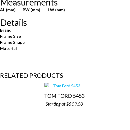
Measurements
AL (mm)
BW (mm)
LW (mm)
Details
Brand
Frame Size
Frame Shape
Material
RELATED PRODUCTS
TOM FORD 5453
$
509.00