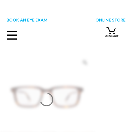
Skip
to
content
BOOK AN EYE EXAM
ONLINE STORE