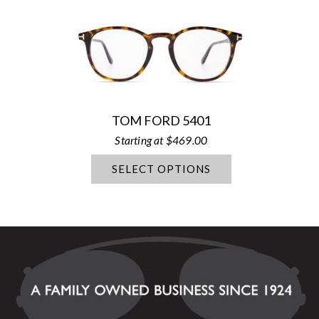
TOM FORD 5401
$
469.00
SELECT OPTIONS