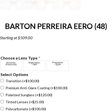
BARTON PERREIRA EERO (48)
$
509.00
Choose a Lens Type
*
Select Options
Transition
(+
$
100.00
)
Premium Anti-Glare Coating
(+
$
100.00
)
Polarized Sunglass
(+
$
120.00
)
Tinted Lenses
(+
$
25.00
)
Polycarbonate
(+
$
100.00
)