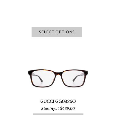
SELECT OPTIONS
GUCCI GG0826O
$
439.00