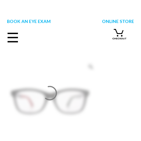
Skip
to
content
BOOK AN EYE EXAM
ONLINE STORE