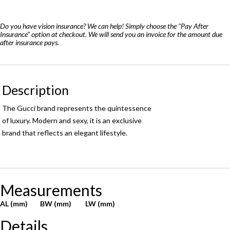
quantity
Do you have vision insurance? We can help! Simply choose the "Pay After
Insurance" option at checkout. We will send you an invoice for the amount due
after insurance pays.
Description
The Gucci brand represents the quintessence
of luxury. Modern and sexy, it is an exclusive
brand that reflects an elegant lifestyle.
Measurements
AL (mm)
BW (mm)
LW (mm)
Details