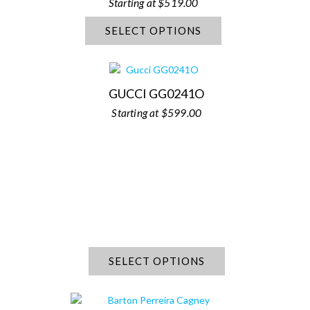
$
519.00
SELECT OPTIONS
GUCCI GG0241O
$
599.00
SELECT OPTIONS