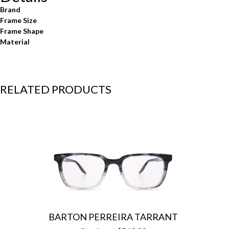
Brand
Frame Size
Frame Shape
Material
RELATED PRODUCTS
BARTON PERREIRA TARRANT