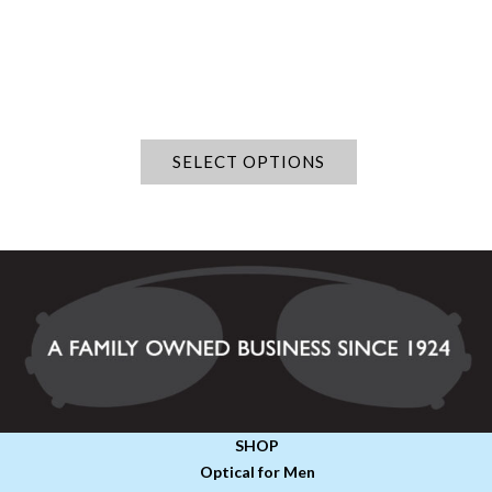
SELECT OPTIONS
SHOP
Optical for Men