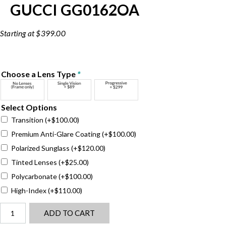
GUCCI GG0162OA
$
399.00
Choose a Lens Type
*
Select Options
Transition
(+
$
100.00
)
Premium Anti-Glare Coating
(+
$
100.00
)
Polarized Sunglass
(+
$
120.00
)
Tinted Lenses
(+
$
25.00
)
Polycarbonate
(+
$
100.00
)
High-Index
(+
$
110.00
)
Gucci
ADD TO CART
GG0162OA