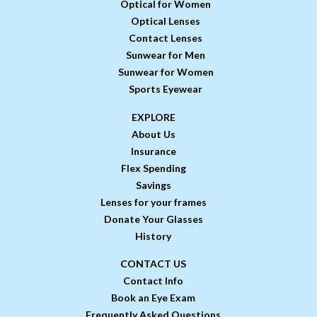
Optical for Women
Optical Lenses
Contact Lenses
Sunwear for Men
Sunwear for Women
Sports Eyewear
EXPLORE
About Us
Insurance
Flex Spending
Savings
Lenses for your frames
Donate Your Glasses
History
CONTACT US
Contact Info
Book an Eye Exam
Frequently Asked Questions