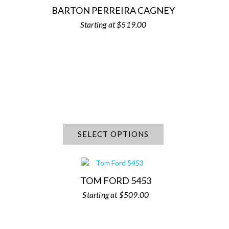
BARTON PERREIRA CAGNEY
$
519.00
SELECT OPTIONS
TOM FORD 5453
$
509.00